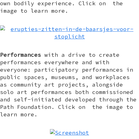
own bodily experience. Click on the
image to learn more.
Performances
with a drive to create
performances everywhere and with
everyone: participatory performances in
public spaces, museums, and workplaces
as community art projects, alongside
solo art performances both commissioned
and self-initiated developed through the
Path Foundation. Click on the image to
learn more.