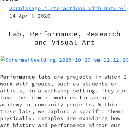
Vernissage ‘Interactions with Nature’
14 April 2026
Lab, Performance, Research
and Visual Art
Performance labs
are projects in which I
work with groups, such as students or
artists, in a workshop setting. They can
take the form of modules for an art
academy or community projects. Within
these labs, we explore a specific theme
physically. Exmaples are examining how
art history and performance mirror our