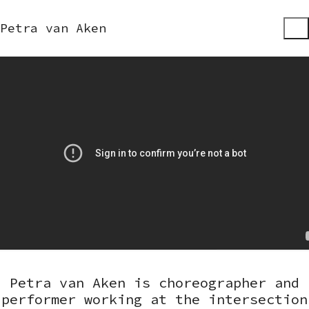
Petra van Aken
Petra van Aken is choreographer and
performer working at the intersection