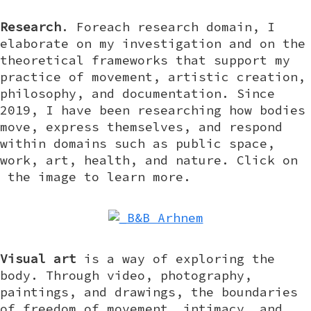
Research
. Foreach research domain, I
elaborate on my investigation and on the
theoretical frameworks that support my
practice of movement, artistic creation,
philosophy, and documentation. Since
2019, I have been researching how bodies
move, express themselves, and respond
within domains such as public space,
work, art, health, and nature. Click on
the image to learn more.
Visual art
is a way of exploring the
body. Through video, photography,
paintings, and drawings, the boundaries
of freedom of movement, intimacy, and