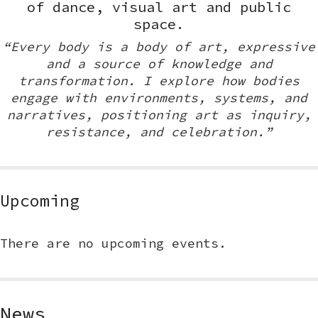
of dance, visual art and public
space.
“Every body is a body of art, expressive
and a source of knowledge and
transformation. I explore how bodies
engage with environments, systems, and
narratives, positioning art as inquiry,
resistance, and celebration.”
Upcoming
There are no upcoming events.
News