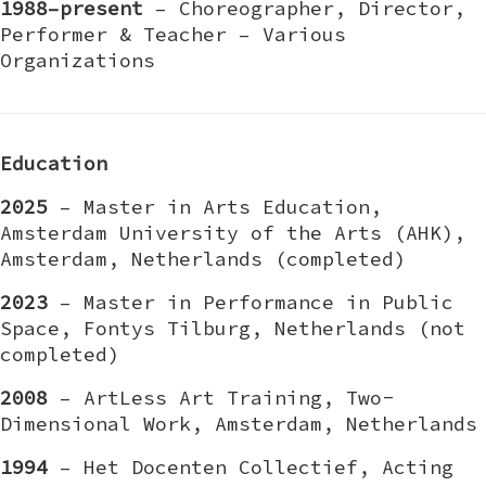
1988–present
– Choreographer, Director,
Performer & Teacher – Various
Organizations
Education
2025
– Master in Arts Education,
Amsterdam University of the Arts (AHK),
Amsterdam, Netherlands (completed)
2023
– Master in Performance in Public
Space, Fontys Tilburg, Netherlands (not
completed)
2008
– ArtLess Art Training, Two-
Dimensional Work, Amsterdam, Netherlands
1994
– Het Docenten Collectief, Acting