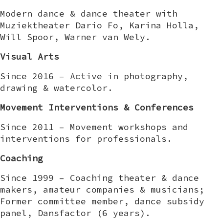
Modern dance & dance theater with
Muziektheater Dario Fo, Karina Holla,
Will Spoor, Warner van Wely.
Visual Arts
Since 2016 – Active in photography,
drawing & watercolor.
Movement Interventions & Conferences
Since 2011 – Movement workshops and
interventions for professionals.
Coaching
Since 1999 – Coaching theater & dance
makers, amateur companies & musicians;
Former committee member, dance subsidy
panel, Dansfactor (6 years).