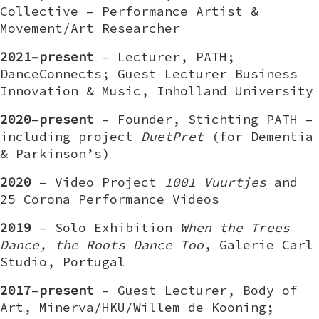
Collective – Performance Artist &
Movement/Art Researcher
2021–present
– Lecturer, PATH;
DanceConnects; Guest Lecturer Business
Innovation & Music, Inholland University
2020–present
– Founder, Stichting PATH –
including project
DuetPret
(for Dementia
& Parkinson’s)
2020
– Video Project
1001 Vuurtjes
and
25 Corona Performance Videos
2019
– Solo Exhibition
When the Trees
Dance, the Roots Dance Too
, Galerie Carl
Studio, Portugal
2017–present
– Guest Lecturer, Body of
Art, Minerva/HKU/Willem de Kooning;