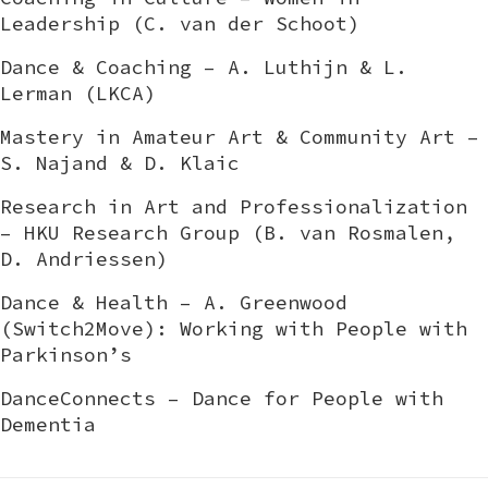
Leadership (C. van der Schoot)
Dance & Coaching – A. Luthijn & L.
Lerman (LKCA)
Mastery in Amateur Art & Community Art –
S. Najand & D. Klaic
Research in Art and Professionalization
– HKU Research Group (B. van Rosmalen,
D. Andriessen)
Dance & Health – A. Greenwood
(Switch2Move): Working with People with
Parkinson’s
DanceConnects – Dance for People with
Dementia