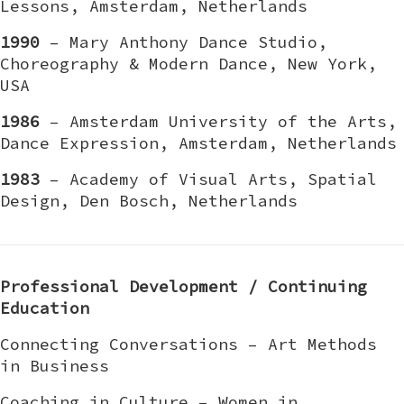
Lessons, Amsterdam, Netherlands
1990
– Mary Anthony Dance Studio,
Choreography & Modern Dance, New York,
USA
1986
– Amsterdam University of the Arts,
Dance Expression, Amsterdam, Netherlands
1983
– Academy of Visual Arts, Spatial
Design, Den Bosch, Netherlands
Professional Development / Continuing
Education
Connecting Conversations – Art Methods
in Business
Coaching in Culture – Women in