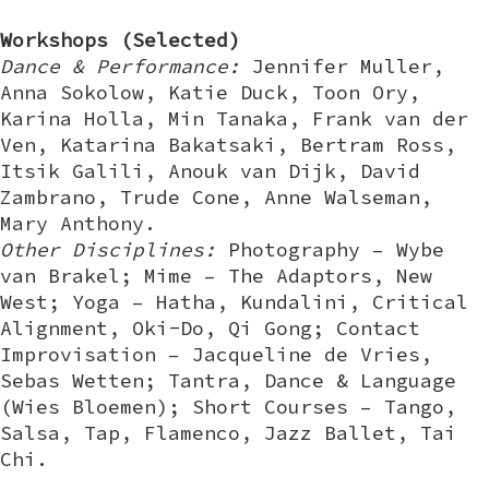
Workshops (Selected)
Dance & Performance:
Jennifer Muller,
Anna Sokolow, Katie Duck, Toon Ory,
Karina Holla, Min Tanaka, Frank van der
Ven, Katarina Bakatsaki, Bertram Ross,
Itsik Galili, Anouk van Dijk, David
Zambrano, Trude Cone, Anne Walseman,
Mary Anthony.
Other Disciplines:
Photography – Wybe
van Brakel; Mime – The Adaptors, New
West; Yoga – Hatha, Kundalini, Critical
Alignment, Oki-Do, Qi Gong; Contact
Improvisation – Jacqueline de Vries,
Sebas Wetten; Tantra, Dance & Language
(Wies Bloemen); Short Courses – Tango,
Salsa, Tap, Flamenco, Jazz Ballet, Tai
Chi.