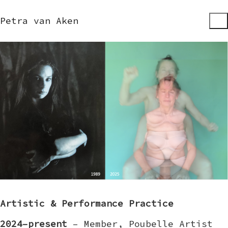
Petra van Aken
Artistic & Performance Practice
2024–present
– Member, Poubelle Artist