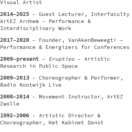
Visual Artist
2014–2025
– Guest Lecturer, Interfaculty
ArtEZ Arnhem – Performance &
Interdisciplinary Work
2017–2020
– Founder, VanAkenBeweegt! –
Performance & Energizers for Conferences
2009–present
–
Erupties
– Artistic
Research in Public Space
2009–2013
– Choreographer & Performer,
Radio Kootwijk Live
2008–2014
– Movement Instructor, ArtEZ
Zwolle
1992–2006
– Artistic Director &
Choreographer, Het Kabinet Danst