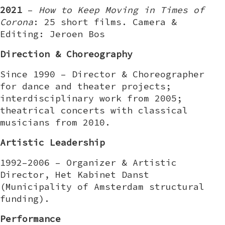
2021
–
How to Keep Moving in Times of
Corona
: 25 short films. Camera &
Editing: Jeroen Bos
Direction & Choreography
Since 1990 – Director & Choreographer
for dance and theater projects;
interdisciplinary work from 2005;
theatrical concerts with classical
musicians from 2010.
Artistic Leadership
1992–2006 – Organizer & Artistic
Director, Het Kabinet Danst
(Municipality of Amsterdam structural
funding).
Performance