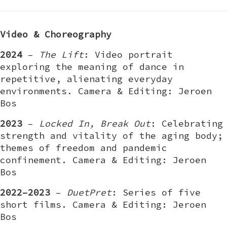
Video & Choreography
2024
–
The Lift
: Video portrait
exploring the meaning of dance in
repetitive, alienating everyday
environments. Camera & Editing: Jeroen
Bos
2023
–
Locked In, Break Out
: Celebrating
strength and vitality of the aging body;
themes of freedom and pandemic
confinement. Camera & Editing: Jeroen
Bos
2022–2023
–
DuetPret
: Series of five
short films. Camera & Editing: Jeroen
Bos