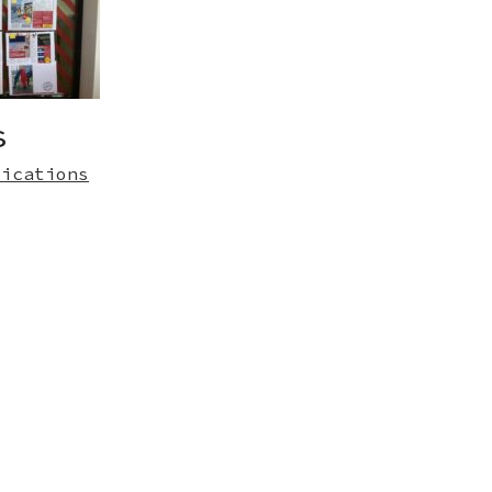
s
lications