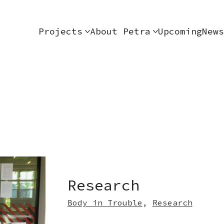
Projects
About Petra
Upcoming
News
Research
Body in Trouble
,
Research