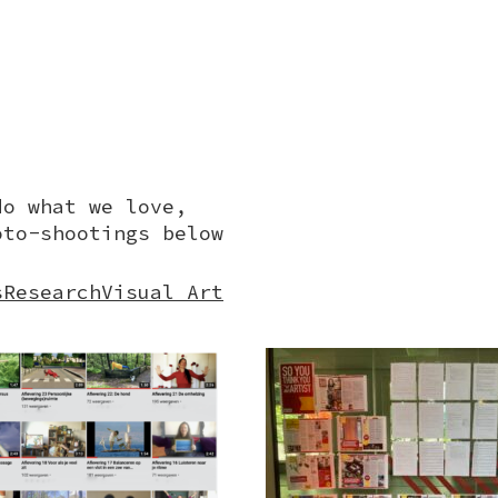
do what we love,
oto-shootings below
s
Research
Visual Art