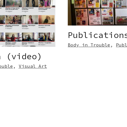
Publication
Body in Trouble
,
Pub
a (video)
ouble
,
Visual Art