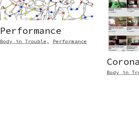
Performance
Body in Trouble
,
Performance
Coron
Body in Tr