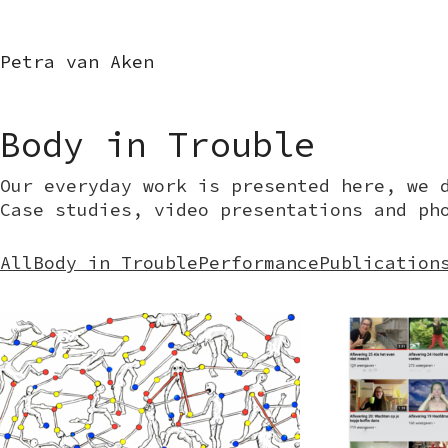
Petra van Aken
Body in Trouble
Our everyday work is presented here, we 
Case studies, video presentations and ph
All
Body in Trouble
Performance
Publication